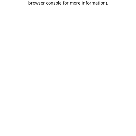
browser console for more information)
.