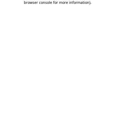
browser console for more information)
.