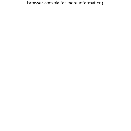
browser console for more information)
.