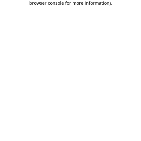
browser console for more information)
.