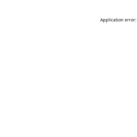
Application error