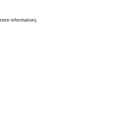
 more information)
.