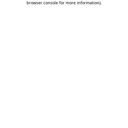
browser console for more information)
.