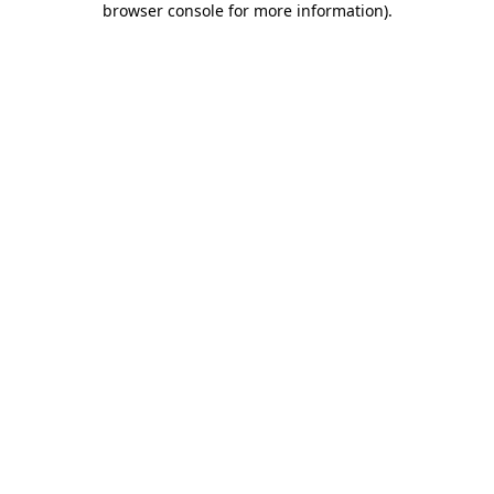
browser console for more information)
.