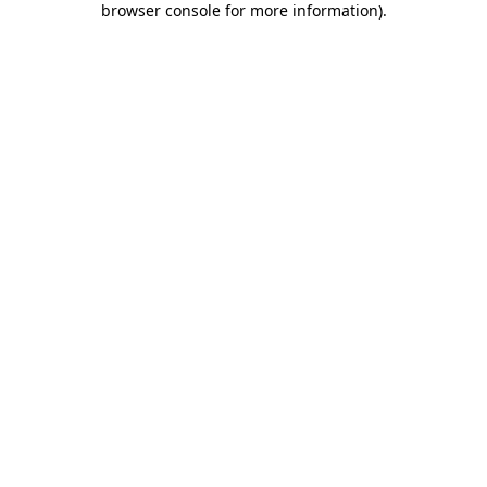
browser console for more information)
.