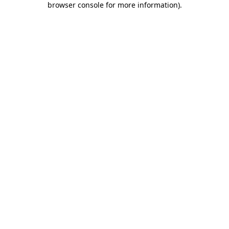
browser console for more information)
.