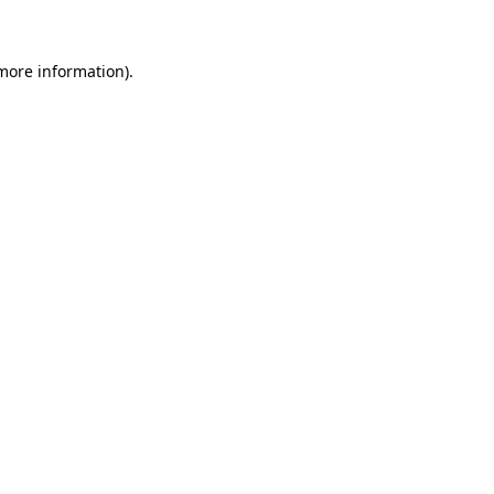
 more information)
.