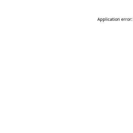
Application error