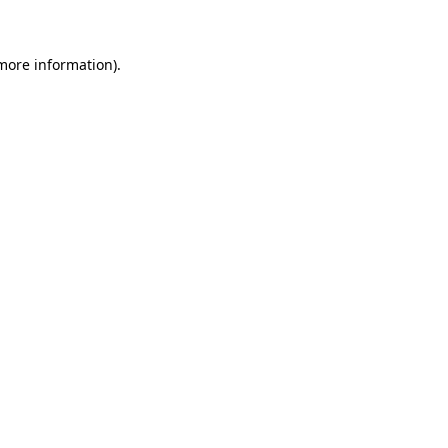
 more information)
.