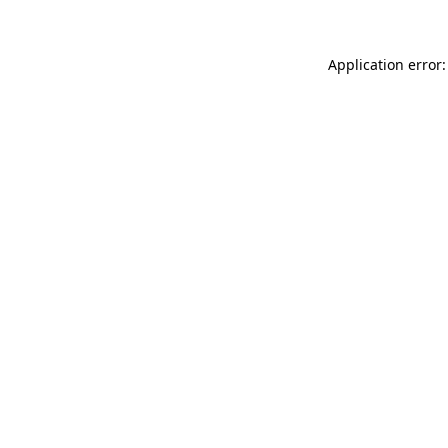
Application error