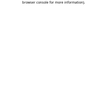
browser console for more information)
.