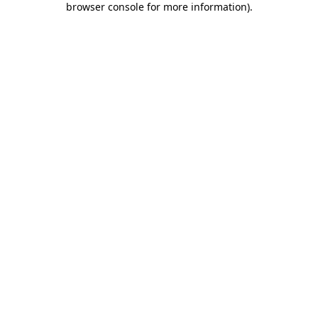
browser console for more information)
.