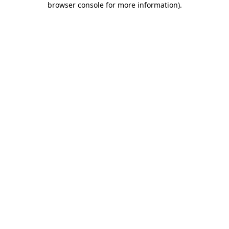
browser console for more information)
.