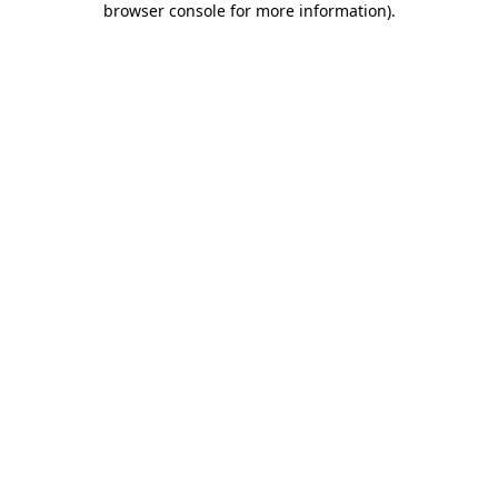
browser console for more information)
.