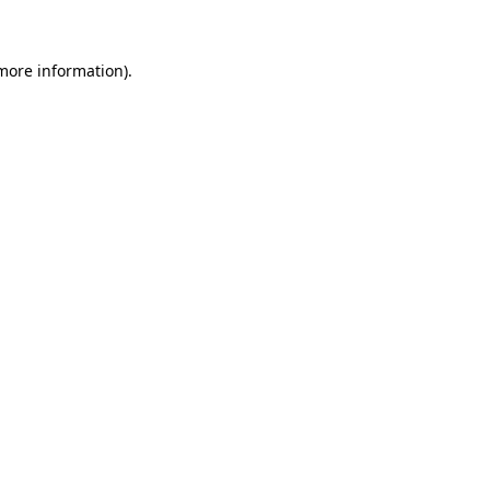
 more information)
.