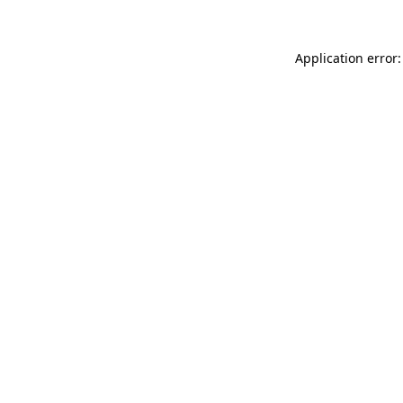
Application error