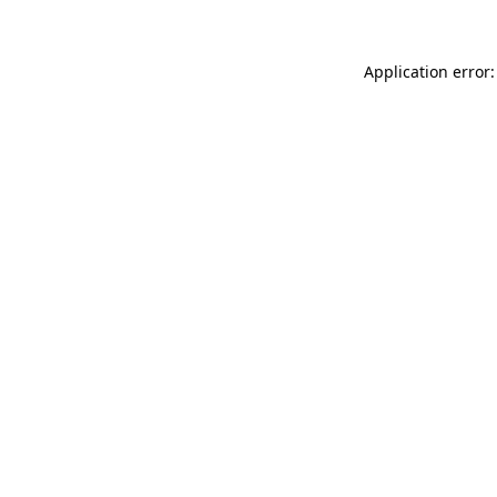
Application error