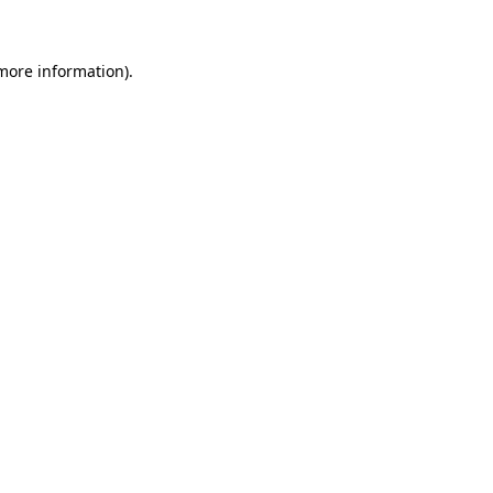
 more information)
.