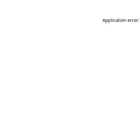
Application error