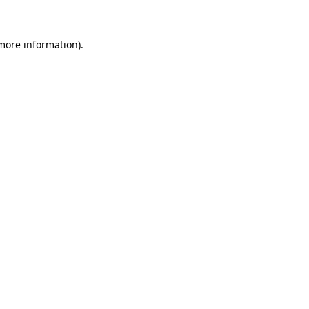
 more information)
.