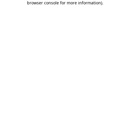
browser console for more information)
.