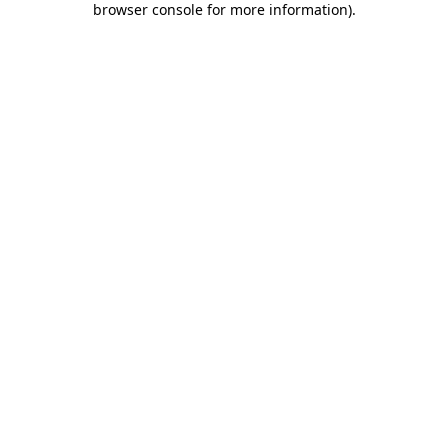
browser console for more information)
.