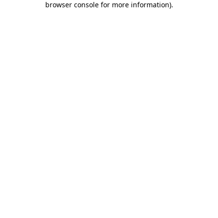
browser console for more information)
.