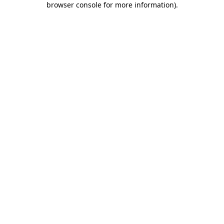
browser console for more information)
.