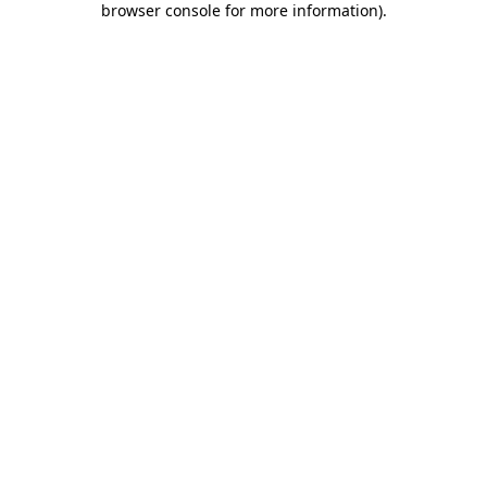
browser console for more information)
.