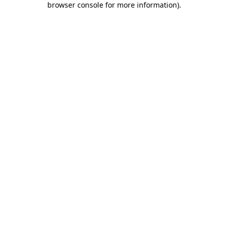
browser console for more information)
.