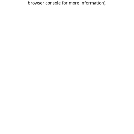
browser console for more information)
.