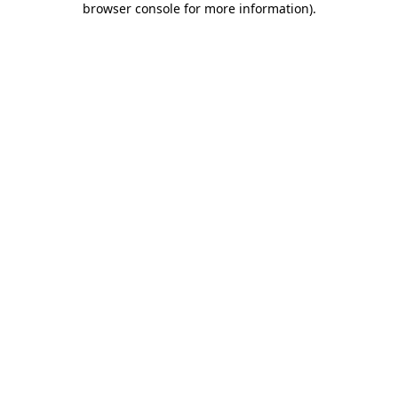
browser console for more information)
.