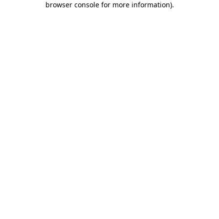
browser console for more information)
.