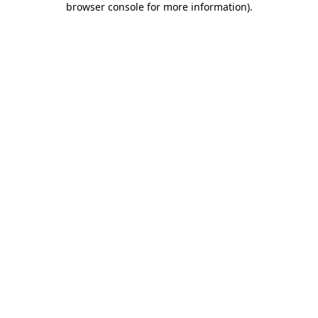
browser console for more information)
.