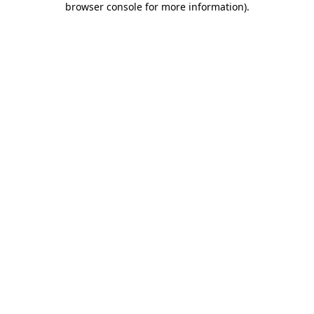
browser console for more information)
.