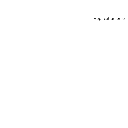
Application error