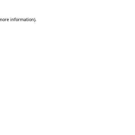
 more information)
.