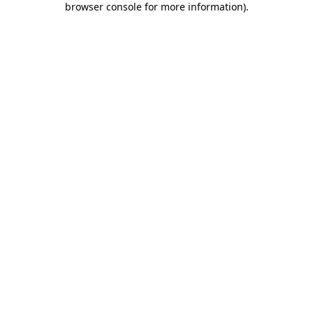
browser console for more information)
.