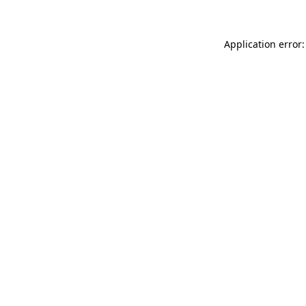
Application error