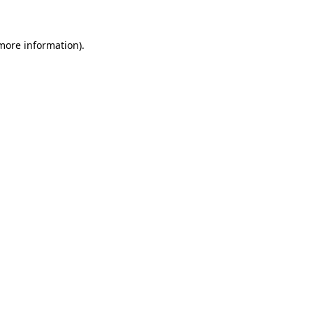
 more information)
.