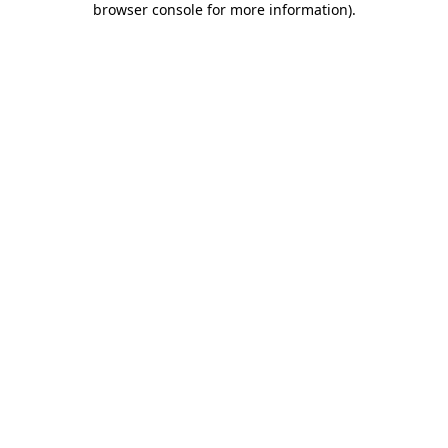
browser console for more information)
.