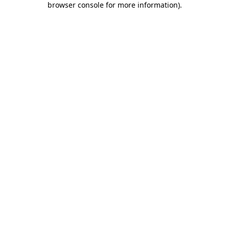
browser console for more information)
.