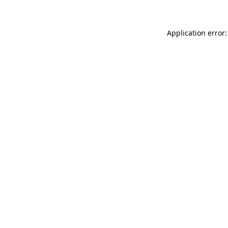
Application error