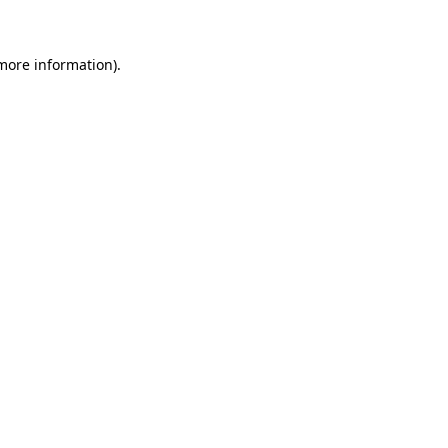
 more information)
.