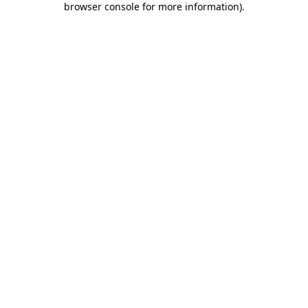
browser console for more information)
.