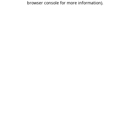
browser console for more information)
.