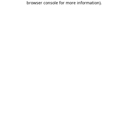
browser console for more information)
.