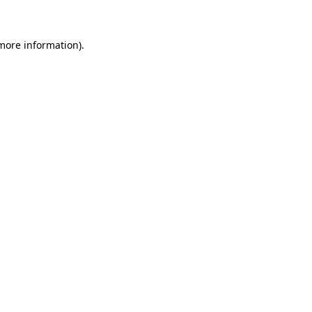
 more information)
.