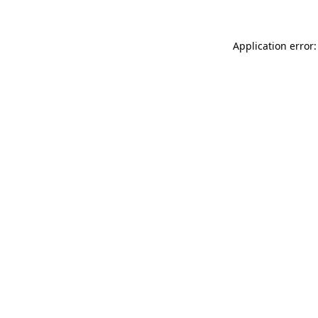
Application error