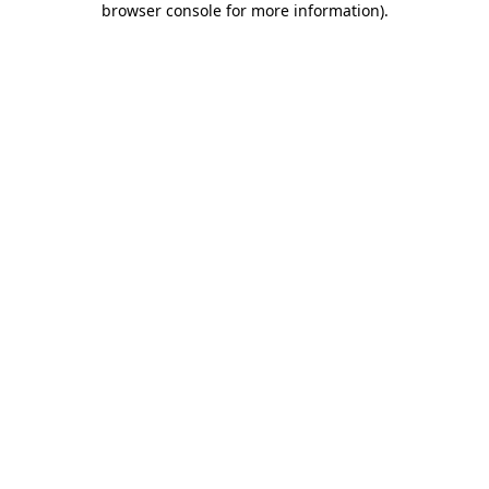
browser console for more information)
.