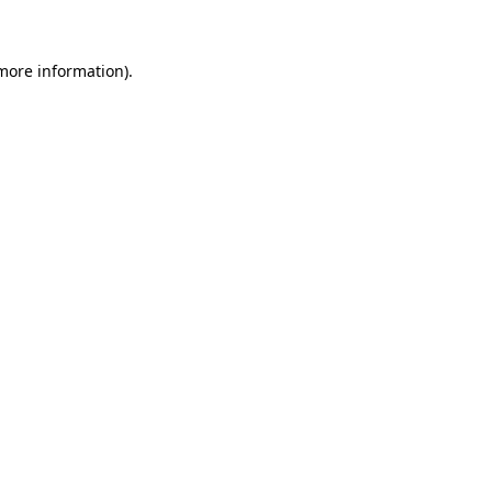
 more information)
.