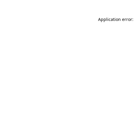
Application error