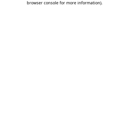
browser console for more information)
.