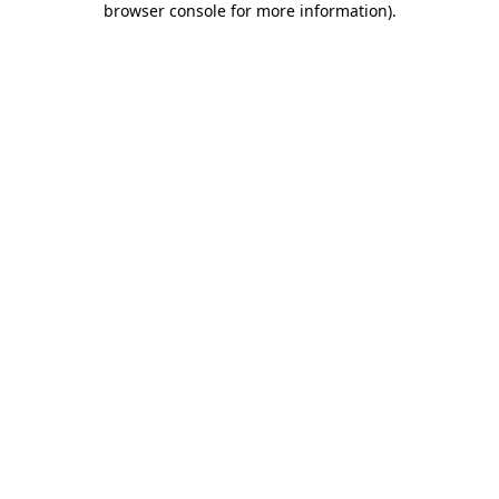
browser console for more information)
.