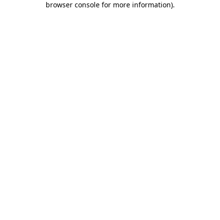
browser console for more information)
.