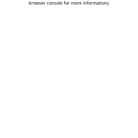
browser console for more information)
.