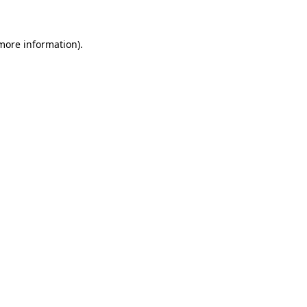
 more information)
.