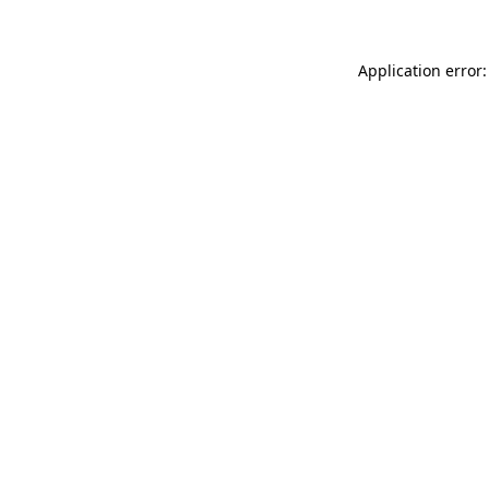
Application error