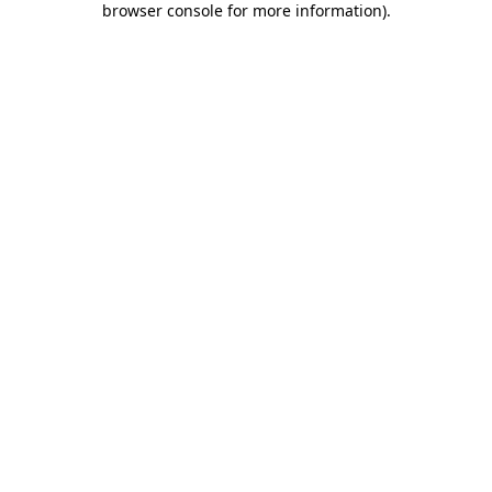
browser console for more information)
.