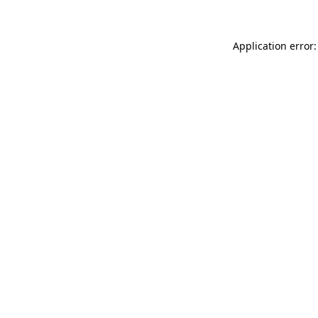
Application error