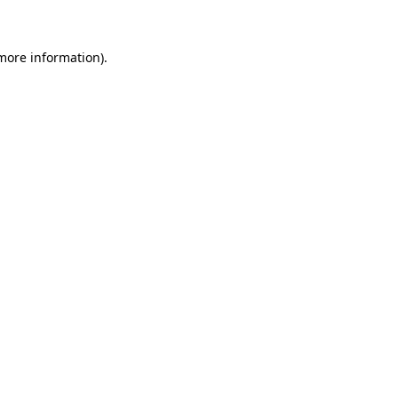
 more information)
.