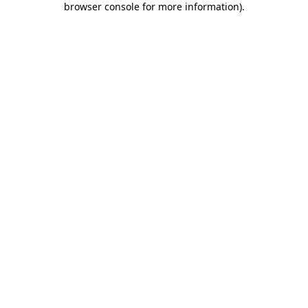
browser console for more information)
.