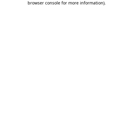
browser console for more information)
.